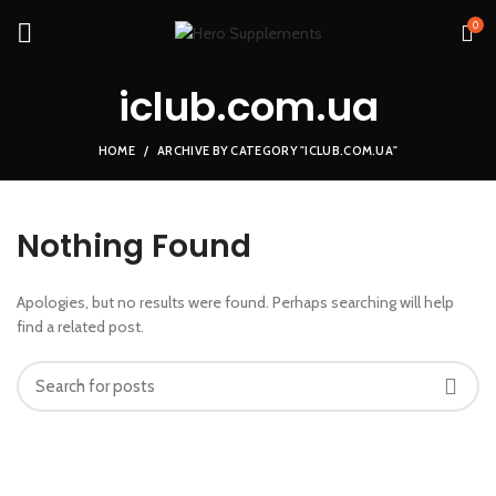
0
iclub.com.ua
HOME
ARCHIVE BY CATEGORY "ICLUB.COM.UA"
Nothing Found
Apologies, but no results were found. Perhaps searching will help
find a related post.