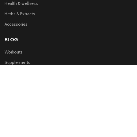
Health & wellness
Herbs & Extracts
Accessories
BLOG
Workouts
Supplements
Nutrition
IMPORTANT LINKS
Privacy & Policy
Refund Policy
Terms of service
Shipping Policy