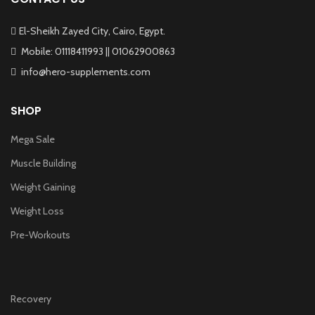
El-Sheikh Zayed City, Cairo, Egypt.
Mobile: 01118411993 || 01062900863
info@hero-supplements.com
SHOP
Mega Sale
Muscle Building
Weight Gaining
Weight Loss
Pre-Workouts
Recovery