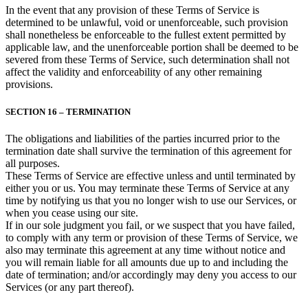
In the event that any provision of these Terms of Service is
determined to be unlawful, void or unenforceable, such provision
shall nonetheless be enforceable to the fullest extent permitted by
applicable law, and the unenforceable portion shall be deemed to be
severed from these Terms of Service, such determination shall not
affect the validity and enforceability of any other remaining
provisions.
SECTION 16 – TERMINATION
The obligations and liabilities of the parties incurred prior to the
termination date shall survive the termination of this agreement for
all purposes.
These Terms of Service are effective unless and until terminated by
either you or us. You may terminate these Terms of Service at any
time by notifying us that you no longer wish to use our Services, or
when you cease using our site.
If in our sole judgment you fail, or we suspect that you have failed,
to comply with any term or provision of these Terms of Service, we
also may terminate this agreement at any time without notice and
you will remain liable for all amounts due up to and including the
date of termination; and/or accordingly may deny you access to our
Services (or any part thereof).