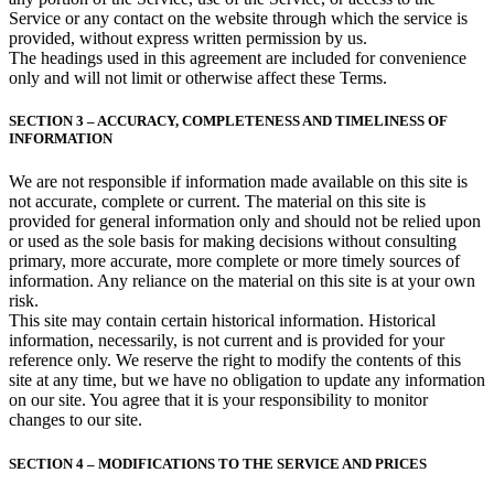
Service or any contact on the website through which the service is
provided, without express written permission by us.
The headings used in this agreement are included for convenience
only and will not limit or otherwise affect these Terms.
SECTION 3 – ACCURACY, COMPLETENESS AND TIMELINESS OF
INFORMATION
We are not responsible if information made available on this site is
not accurate, complete or current. The material on this site is
provided for general information only and should not be relied upon
or used as the sole basis for making decisions without consulting
primary, more accurate, more complete or more timely sources of
information. Any reliance on the material on this site is at your own
risk.
This site may contain certain historical information. Historical
information, necessarily, is not current and is provided for your
reference only. We reserve the right to modify the contents of this
site at any time, but we have no obligation to update any information
on our site. You agree that it is your responsibility to monitor
changes to our site.
SECTION 4 – MODIFICATIONS TO THE SERVICE AND PRICES