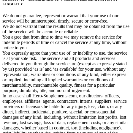
LIABILITY
We do not guarantee, represent or warrant that your use of our
service will be uninterrupted, timely, secure or error-free.
We do not warrant that the results that may be obtained from the use
of the service will be accurate or reliable.
You agree that from time to time we may remove the service for
indefinite periods of time or cancel the service at any time, without
notice to you.
You expressly agree that your use of, or inability to use, the service
is at your sole risk. The service and all products and services
delivered to you through the service are (except as expressly stated
by us) provided ‘as is’ and ‘as available’ for your use, without any
representation, warranties or conditions of any kind, either express
or implied, including all implied warranties or conditions of
merchantability, merchantable quality, fitness for a particular
purpose, durability, title, and non-infringement.
In no case shall Hero-Supplements.com, our directors, officers,
employees, affiliates, agents, contractors, interns, suppliers, service
providers or licensors be liable for any injury, loss, claim, or any
direct, indirect, incidental, punitive, special, or consequential
damages of any kind, including, without limitation lost profits, lost
revenue, lost savings, loss of data, replacement costs, or any similar
damages, whether based in contract, tort (including negligence),