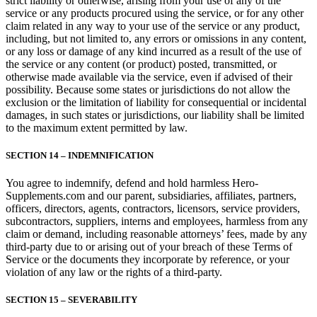
strict liability or otherwise, arising from your use of any of the
service or any products procured using the service, or for any other
claim related in any way to your use of the service or any product,
including, but not limited to, any errors or omissions in any content,
or any loss or damage of any kind incurred as a result of the use of
the service or any content (or product) posted, transmitted, or
otherwise made available via the service, even if advised of their
possibility. Because some states or jurisdictions do not allow the
exclusion or the limitation of liability for consequential or incidental
damages, in such states or jurisdictions, our liability shall be limited
to the maximum extent permitted by law.
SECTION 14 – INDEMNIFICATION
You agree to indemnify, defend and hold harmless Hero-
Supplements.com and our parent, subsidiaries, affiliates, partners,
officers, directors, agents, contractors, licensors, service providers,
subcontractors, suppliers, interns and employees, harmless from any
claim or demand, including reasonable attorneys’ fees, made by any
third-party due to or arising out of your breach of these Terms of
Service or the documents they incorporate by reference, or your
violation of any law or the rights of a third-party.
SECTION 15 – SEVERABILITY