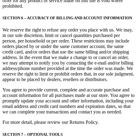
offer for any product or service made on this site is void where
prohibited.
SECTION 6 – ACCURACY OF BILLING AND ACCOUNT INFORMATION
We reserve the right to refuse any order you place with us. We may,
in our sole discretion, limit or cancel quantities purchased per
person, per household or per order. These restrictions may include
orders placed by or under the same customer account, the same
credit card, and/or orders that use the same billing and/or shipping
address. In the event that we make a change to or cancel an order,
we may attempt to notify you by contacting the e‑mail and/or billing
address/phone number provided at the time the order was made. We
reserve the right to limit or prohibit orders that, in our sole judgment,
appear to be placed by dealers, resellers or distributors.
You agree to provide current, complete and accurate purchase and
account information for all purchases made at our store. You agree to
promptly update your account and other information, including your
email address and credit card numbers and expiration dates, so that
we can complete your transactions and contact you as needed.
For more detail, please review our Returns Policy.
SECTION 7 – OPTIONAL TOOLS