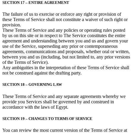
SECTION 17 – ENTIRE AGREEMENT
The failure of us to exercise or enforce any right or provision of
these Terms of Service shall not constitute a waiver of such right or
provision.
These Terms of Service and any policies or operating rules posted
by us on this site or in respect to The Service constitutes the entire
agreement and understanding between you and us and govern your
use of the Service, superseding any prior or contemporaneous
agreements, communications and proposals, whether oral or written,
between you and us (including, but not limited to, any prior versions
of the Terms of Service).
Any ambiguities in the interpretation of these Terms of Service shall
not be construed against the drafting party.
SECTION 18 – GOVERNING LAW
These Terms of Service and any separate agreements whereby we
provide you Services shall be governed by and construed in
accordance with the laws of Egypt.
SECTION 19 – CHANGES TO TERMS OF SERVICE
You can review the most current version of the Terms of Service at