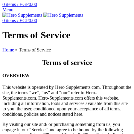
0
items
/
EGP
0.00
Menu
0
items
/
EGP
0.00
Terms of Service
Home
»
Terms of Service
Terms of service
OVERVIEW
This website is operated by Hero-Supplements.com. Throughout the
site, the terms “we”, “us” and “our” refer to Hero-
Supplements.com. Hero-Supplements.com offers this website,
including all information, tools and services available from this site
to you, the user, conditioned upon your acceptance of all terms,
conditions, policies and notices stated here.
By visiting our site and/ or purchasing something from us, you
engage in our “Service” and agree to be bound by the following