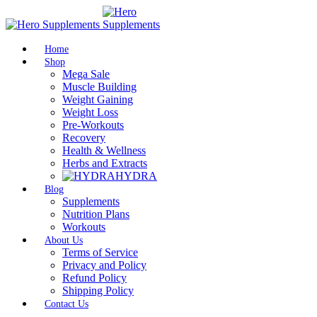
Home
Shop
Mega Sale
Muscle Building
Weight Gaining
Weight Loss
Pre-Workouts
Recovery
Health & Wellness
Herbs and Extracts
HYDRA
Blog
Supplements
Nutrition Plans
Workouts
About Us
Terms of Service
Privacy and Policy
Refund Policy
Shipping Policy
Contact Us