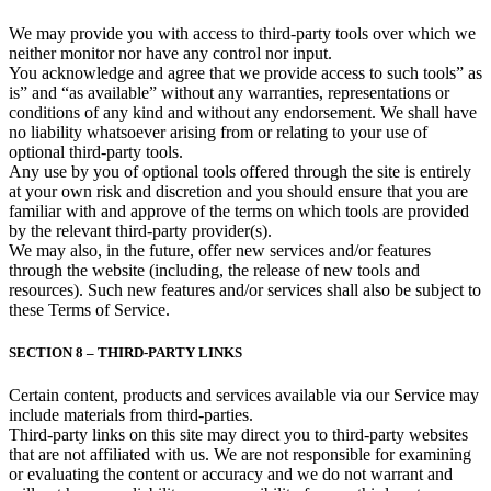
We may provide you with access to third-party tools over which we
neither monitor nor have any control nor input.
You acknowledge and agree that we provide access to such tools” as
is” and “as available” without any warranties, representations or
conditions of any kind and without any endorsement. We shall have
no liability whatsoever arising from or relating to your use of
optional third-party tools.
Any use by you of optional tools offered through the site is entirely
at your own risk and discretion and you should ensure that you are
familiar with and approve of the terms on which tools are provided
by the relevant third-party provider(s).
We may also, in the future, offer new services and/or features
through the website (including, the release of new tools and
resources). Such new features and/or services shall also be subject to
these Terms of Service.
SECTION 8 – THIRD-PARTY LINKS
Certain content, products and services available via our Service may
include materials from third-parties.
Third-party links on this site may direct you to third-party websites
that are not affiliated with us. We are not responsible for examining
or evaluating the content or accuracy and we do not warrant and