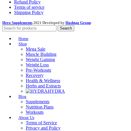
Refund Policy
Terms of service
Shipping Policy
Hero Supplements
2021 Developed by
Hashtag Group
.
Search
Home
Shop
Mega Sale
Muscle Building
Weight Gaining
Weight Loss
Pre-Workouts
Recovery
Health & Wellness
Herbs and Extracts
HYDRA
Blog
Supplements
Nutrition Plans
Workouts
About Us
Terms of Service
Privacy and Policy