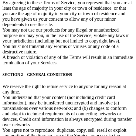
By agreeing to these Terms of Service, you represent that you are at
least the age of majority in your city or town of residence, or that
you are the age of majority in your city or town of residence and
you have given us your consent to allow any of your minor
dependents to use this site.
You may not use our products for any illegal or unauthorized
purpose nor may you, in the use of the Service, violate any laws in
your jurisdiction (including but not limited to copyright laws).
You must not transmit any worms or viruses or any code of a
destructive nature.
A breach or violation of any of the Terms will result in an immediate
termination of your Services.
SECTION 2 – GENERAL CONDITIONS
We reserve the right to refuse service to anyone for any reason at
any time.
You understand that your content (not including credit card
information), may be transferred unencrypted and involve (a)
transmissions over various networks; and (b) changes to conform
and adapt to technical requirements of connecting networks or
devices. Credit card information is always encrypted during transfer
over networks.
You agree not to reproduce, duplicate, copy, sell, resell or exploit
any portion of the Service, use of the Service, or access to the