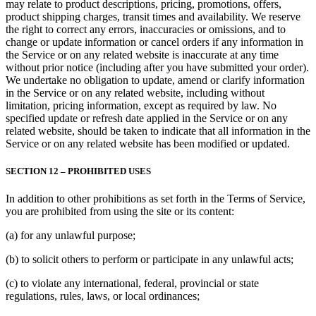
may relate to product descriptions, pricing, promotions, offers,
product shipping charges, transit times and availability. We reserve
the right to correct any errors, inaccuracies or omissions, and to
change or update information or cancel orders if any information in
the Service or on any related website is inaccurate at any time
without prior notice (including after you have submitted your order).
We undertake no obligation to update, amend or clarify information
in the Service or on any related website, including without
limitation, pricing information, except as required by law. No
specified update or refresh date applied in the Service or on any
related website, should be taken to indicate that all information in the
Service or on any related website has been modified or updated.
SECTION 12 – PROHIBITED USES
In addition to other prohibitions as set forth in the Terms of Service,
you are prohibited from using the site or its content:
(a) for any unlawful purpose;
(b) to solicit others to perform or participate in any unlawful acts;
(c) to violate any international, federal, provincial or state
regulations, rules, laws, or local ordinances;