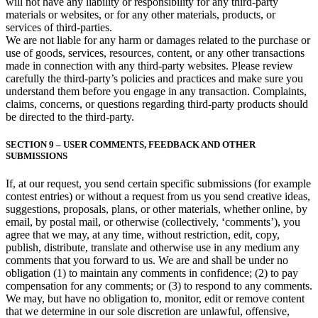
will not have any liability or responsibility for any third-party
materials or websites, or for any other materials, products, or
services of third-parties.
We are not liable for any harm or damages related to the purchase or
use of goods, services, resources, content, or any other transactions
made in connection with any third-party websites. Please review
carefully the third-party’s policies and practices and make sure you
understand them before you engage in any transaction. Complaints,
claims, concerns, or questions regarding third-party products should
be directed to the third-party.
SECTION 9 – USER COMMENTS, FEEDBACK AND OTHER
SUBMISSIONS
If, at our request, you send certain specific submissions (for example
contest entries) or without a request from us you send creative ideas,
suggestions, proposals, plans, or other materials, whether online, by
email, by postal mail, or otherwise (collectively, ‘comments’), you
agree that we may, at any time, without restriction, edit, copy,
publish, distribute, translate and otherwise use in any medium any
comments that you forward to us. We are and shall be under no
obligation (1) to maintain any comments in confidence; (2) to pay
compensation for any comments; or (3) to respond to any comments.
We may, but have no obligation to, monitor, edit or remove content
that we determine in our sole discretion are unlawful, offensive,