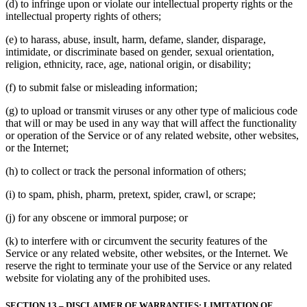
(d) to infringe upon or violate our intellectual property rights or the
intellectual property rights of others;
(e) to harass, abuse, insult, harm, defame, slander, disparage,
intimidate, or discriminate based on gender, sexual orientation,
religion, ethnicity, race, age, national origin, or disability;
(f) to submit false or misleading information;
(g) to upload or transmit viruses or any other type of malicious code
that will or may be used in any way that will affect the functionality
or operation of the Service or of any related website, other websites,
or the Internet;
(h) to collect or track the personal information of others;
(i) to spam, phish, pharm, pretext, spider, crawl, or scrape;
(j) for any obscene or immoral purpose; or
(k) to interfere with or circumvent the security features of the
Service or any related website, other websites, or the Internet. We
reserve the right to terminate your use of the Service or any related
website for violating any of the prohibited uses.
SECTION 13 – DISCLAIMER OF WARRANTIES; LIMITATION OF