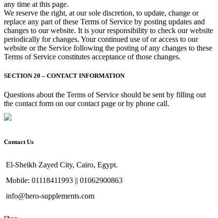
any time at this page.
We reserve the right, at our sole discretion, to update, change or
replace any part of these Terms of Service by posting updates and
changes to our website. It is your responsibility to check our website
periodically for changes. Your continued use of or access to our
website or the Service following the posting of any changes to these
Terms of Service constitutes acceptance of those changes.
SECTION 20 – CONTACT INFORMATION
Questions about the Terms of Service should be sent by filling out
the contact form on our contact page or by phone call.
Contact Us
El-Sheikh Zayed City, Cairo, Egypt.
Mobile: 01118411993 || 01062900863
info@hero-supplements.com