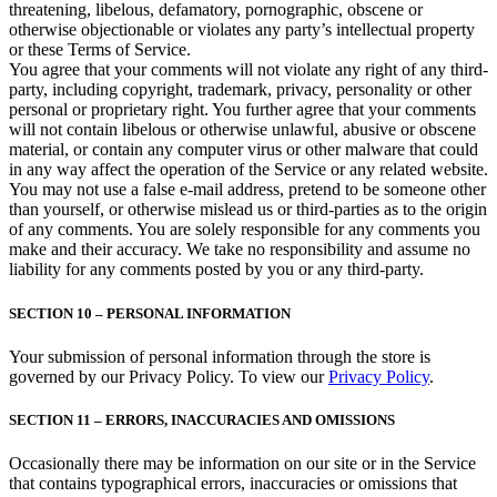
threatening, libelous, defamatory, pornographic, obscene or
otherwise objectionable or violates any party’s intellectual property
or these Terms of Service.
You agree that your comments will not violate any right of any third-
party, including copyright, trademark, privacy, personality or other
personal or proprietary right. You further agree that your comments
will not contain libelous or otherwise unlawful, abusive or obscene
material, or contain any computer virus or other malware that could
in any way affect the operation of the Service or any related website.
You may not use a false e‑mail address, pretend to be someone other
than yourself, or otherwise mislead us or third-parties as to the origin
of any comments. You are solely responsible for any comments you
make and their accuracy. We take no responsibility and assume no
liability for any comments posted by you or any third-party.
SECTION 10 – PERSONAL INFORMATION
Your submission of personal information through the store is
governed by our Privacy Policy. To view our
Privacy Policy
.
SECTION 11 – ERRORS, INACCURACIES AND OMISSIONS
Occasionally there may be information on our site or in the Service
that contains typographical errors, inaccuracies or omissions that