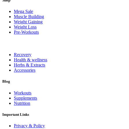
Shop
Mega Sale
Muscle Building
Weight Gaining
Weight Loss
Pre-Workouts
Recovery
Health & wellness
Herbs & Extracts
Accessories
Blog
Workouts
Supplements
Nutrition
Important Links
Privacy & Policy