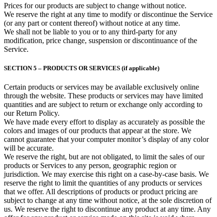
Prices for our products are subject to change without notice.
We reserve the right at any time to modify or discontinue the Service
(or any part or content thereof) without notice at any time.
We shall not be liable to you or to any third-party for any
modification, price change, suspension or discontinuance of the
Service.
SECTION 5 – PRODUCTS OR SERVICES (if applicable)
Certain products or services may be available exclusively online
through the website. These products or services may have limited
quantities and are subject to return or exchange only according to
our Return Policy.
We have made every effort to display as accurately as possible the
colors and images of our products that appear at the store. We
cannot guarantee that your computer monitor’s display of any color
will be accurate.
We reserve the right, but are not obligated, to limit the sales of our
products or Services to any person, geographic region or
jurisdiction. We may exercise this right on a case-by-case basis. We
reserve the right to limit the quantities of any products or services
that we offer. All descriptions of products or product pricing are
subject to change at any time without notice, at the sole discretion of
us. We reserve the right to discontinue any product at any time. Any