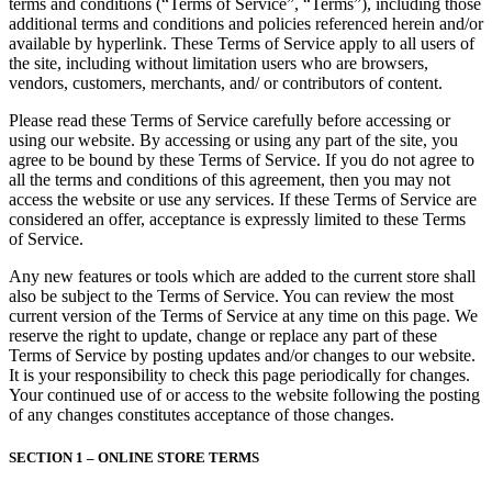
terms and conditions (“Terms of Service”, “Terms”), including those
additional terms and conditions and policies referenced herein and/or
available by hyperlink. These Terms of Service apply to all users of
the site, including without limitation users who are browsers,
vendors, customers, merchants, and/ or contributors of content.
Please read these Terms of Service carefully before accessing or
using our website. By accessing or using any part of the site, you
agree to be bound by these Terms of Service. If you do not agree to
all the terms and conditions of this agreement, then you may not
access the website or use any services. If these Terms of Service are
considered an offer, acceptance is expressly limited to these Terms
of Service.
Any new features or tools which are added to the current store shall
also be subject to the Terms of Service. You can review the most
current version of the Terms of Service at any time on this page. We
reserve the right to update, change or replace any part of these
Terms of Service by posting updates and/or changes to our website.
It is your responsibility to check this page periodically for changes.
Your continued use of or access to the website following the posting
of any changes constitutes acceptance of those changes.
SECTION 1 – ONLINE STORE TERMS