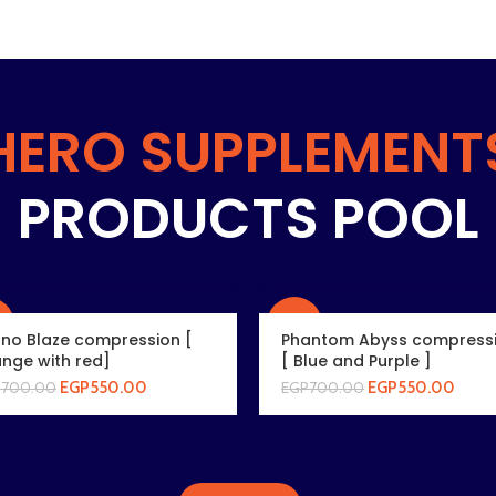
HERO SUPPLEMENT
PRODUCTS POOL
%
-21%
rno Blaze compression [
Phantom Abyss compress
nge with red]
[ Blue and Purple ]
EGP
550.00
EGP
550.00
P
700.00
EGP
700.00