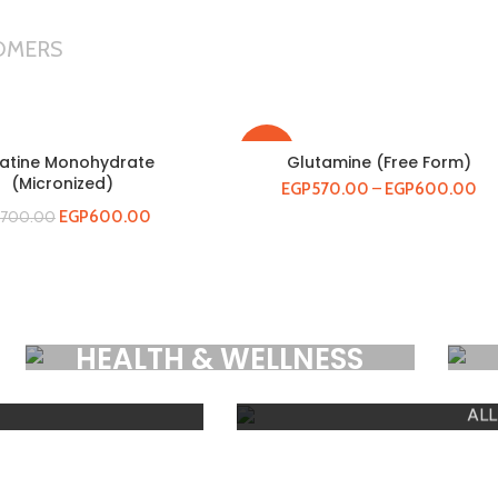
OMERS
-21%
atine Monohydrate
Glutamine (Free Form)
(Micronized)
EGP
570.00
–
EGP
600.00
EGP
600.00
700.00
HOT
E
GYM A
HEALTH & WELLNESS
Premium Products
ALL
SH
SHOW PRODUCTS