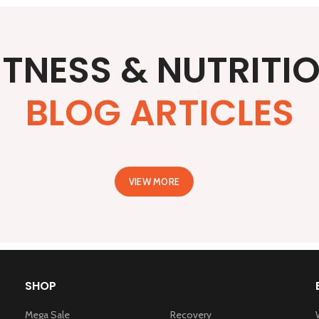
ITNESS & NUTRITI
BLOG ARTICLES
VIEW MORE
SHOP
Mega Sale
Recovery