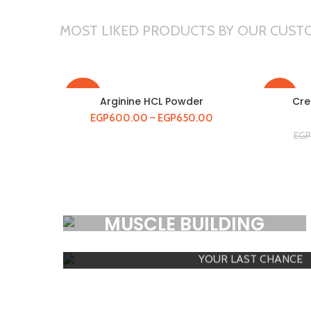
MOST LIKED PRODUCTS BY OUR CUST
-20%
-14%
Arginine HCL Powder
Cre
EGP
600.00
–
EGP
650.00
EGP
HOT
HOT
MEGA SAL
MUSCLE BUILDING
Premium Products
YOUR LAST CHANCE
SHOP NOW
SHOW PRODUCTS