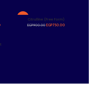
-17%
Citrulline (Free Form)
0
EGP
750.00
EGP
900.00
t