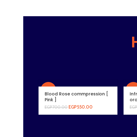
-21%
-21
Blood Rose commpression [
Inf
Pink ]
ora
EGP
550.00
EGP
700.00
EG