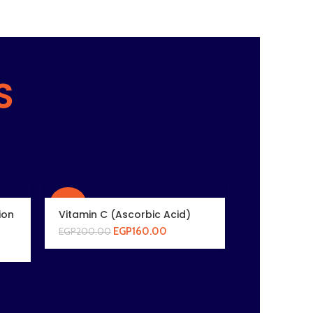
S
-20%
ion
Vitamin C (Ascorbic Acid)
EGP
160.00
EGP
200.00