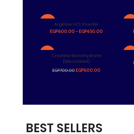
-20%
-22
Arginine HCL Powder
EGP
600.00
–
EGP
650.00
HOT
-14%
-21
Creatine Monohydrate
(Micronized)
EGP
600.00
EGP
700.00
HOT
HO
BEST SELLERS