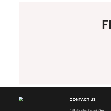
F
CONTACT US
El-Sheikh Zayed City,