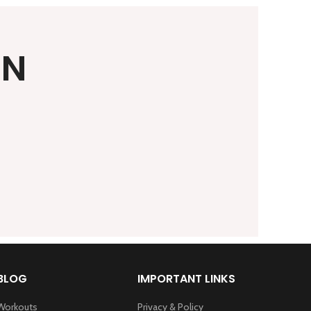
ON
BLOG
IMPORTANT LINKS
Workouts
Privacy & Policy