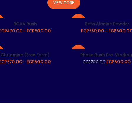
VIEW MORE
%
-27%
BCAA Rush
Beta Alanine Powder
EGP
470.00
–
EGP
500.00
EGP
550.00
–
EGP
600.0
%
-14%
Glutamine (Free Form)
Phase Rush Pre-Workou
EGP
570.00
–
EGP
600.00
EGP
600.00
EGP
700.00
T