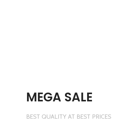
MEGA SALE
BEST QUALITY AT BEST PRICES