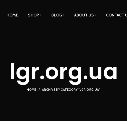
HOME
SHOP
BLOG
ABOUT US
CONTACT 
lgr.org.ua
HOME
ARCHIVE BY CATEGORY "LGR.ORG.UA"