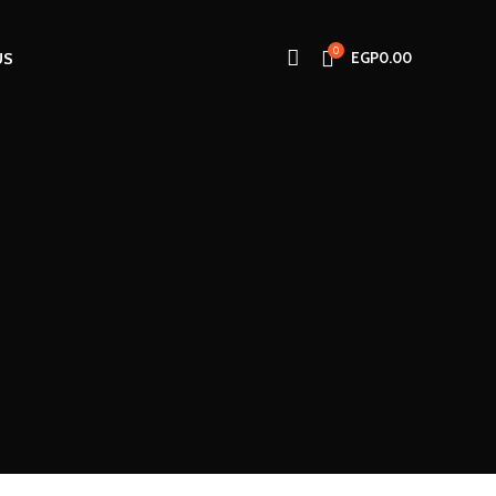
0
US
EGP
0.00