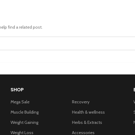
elp find a related post.
SHOP
Mega Sale
Recovery
Muscle Building
Health & wellness
Weight Gaining
Herbs & Extracts
Weight Loss
Accessories