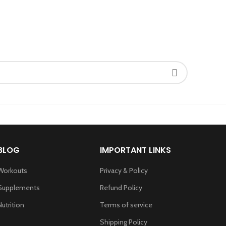
BLOG
IMPORTANT LINKS
Workouts
Privacy & Policy
Supplements
Refund Policy
Nutrition
Terms of service
Shipping Policy