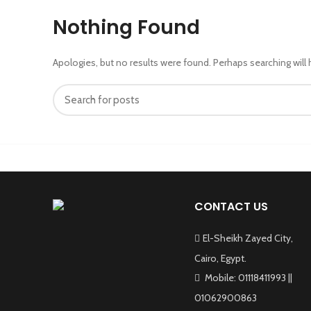
Nothing Found
Apologies, but no results were found. Perhaps searching will h
CONTACT US
El-Sheikh Zayed City,
Cairo, Egypt.
Mobile: 01118411993 ||
01062900863