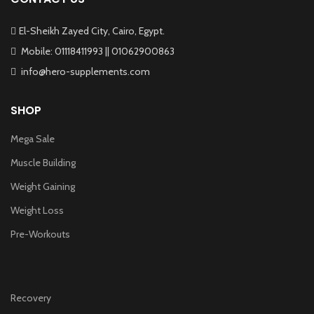
El-Sheikh Zayed City, Cairo, Egypt.
Mobile: 01118411993 || 01062900863
info@hero-supplements.com
SHOP
Mega Sale
Muscle Building
Weight Gaining
Weight Loss
Pre-Workouts
Recovery