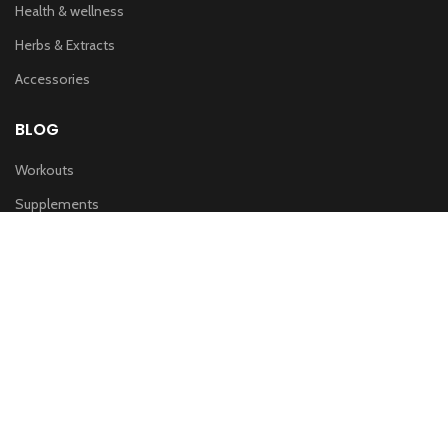
Health & wellness
Herbs & Extracts
Accessories
BLOG
Workouts
Supplements
Nutrition
IMPORTANT LINKS
Privacy & Policy
Refund Policy
Terms of service
Shipping Policy