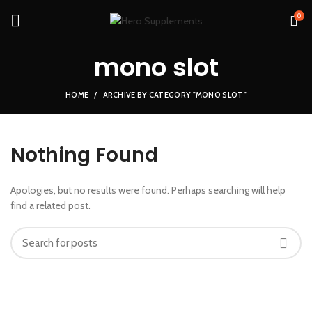
0
mono slot
HOME
ARCHIVE BY CATEGORY "MONO SLOT"
Nothing Found
Apologies, but no results were found. Perhaps searching will help
find a related post.