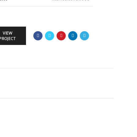
VIEW
PROJECT