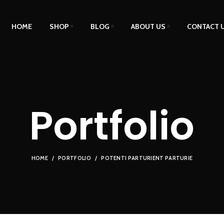
HOME
SHOP
BLOG
ABOUT US
CONTACT 
Portfolio
HOME
PORTFOLIO
POTENTI PARTURIENT PARTURIE