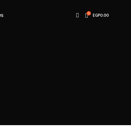
0
US
EGP
0.00