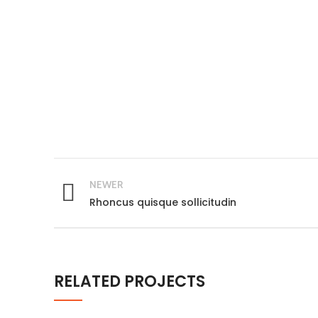
NEWER
Rhoncus quisque sollicitudin
RELATED PROJECTS