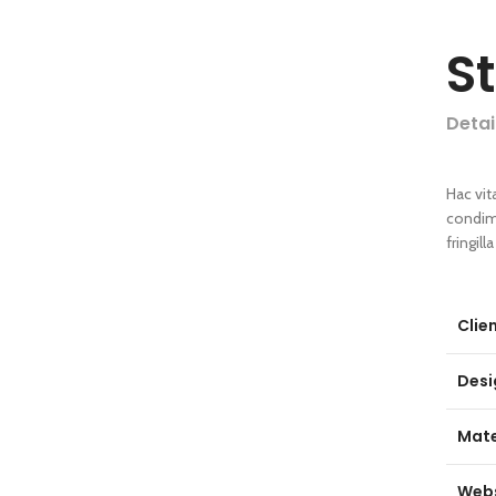
S
Detai
Hac vit
condim
fringil
Clie
Desi
Mate
Webs