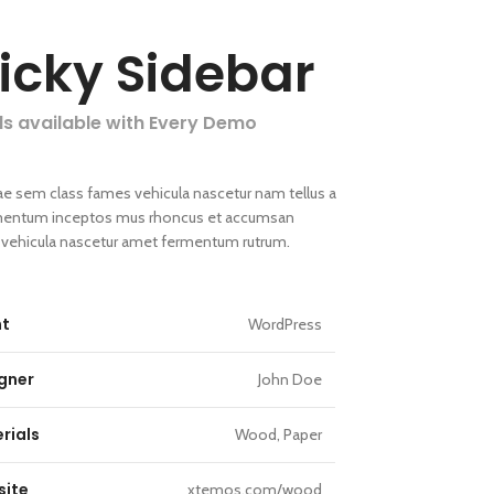
ticky Sidebar
ls available with Every Demo
ae sem class fames vehicula nascetur nam tellus a
entum inceptos mus rhoncus et accumsan
la vehicula nascetur amet fermentum rutrum.
nt
WordPress
gner
John Doe
rials
Wood, Paper
ite
xtemos.com/wood