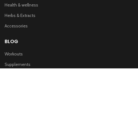
Health & wellness
Herbs & Extracts
Accessories
BLOG
Workouts
Supplements
Nutrition
IMPORTANT LINKS
Privacy & Policy
Refund Policy
Terms of service
Shipping Policy