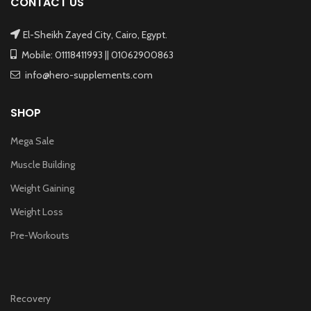
CONTACT US
El-Sheikh Zayed City, Cairo, Egypt.
Mobile: 01118411993 || 01062900863
info@hero-supplements.com
SHOP
Mega Sale
Muscle Building
Weight Gaining
Weight Loss
Pre-Workouts
Recovery