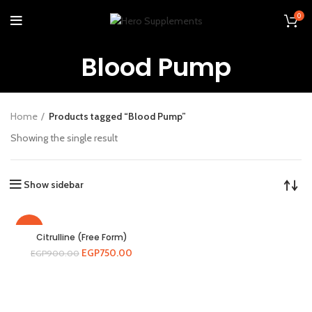
0
Blood Pump
Home
Products tagged “Blood Pump”
Showing the single result
Show sidebar
-17%
Citrulline (Free Form)
EGP
750.00
EGP
900.00