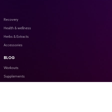
Recovery
Health & wellness
Herbs & Extracts
Accessories
BLOG
Workouts
Supplements
Nutrition
IMPORTANT LINKS
Privacy & Policy