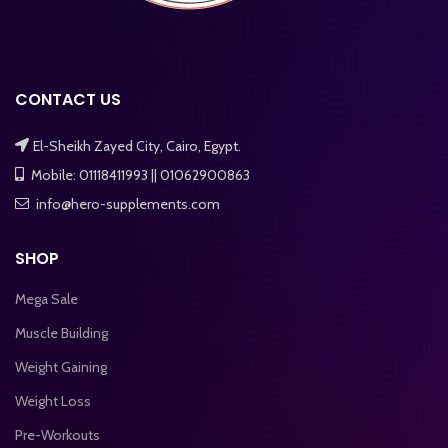
CONTACT US
El-Sheikh Zayed City, Cairo, Egypt.
Mobile: 01118411993 || 01062900863
info@hero-supplements.com
SHOP
Mega Sale
Muscle Building
Weight Gaining
Weight Loss
Pre-Workouts