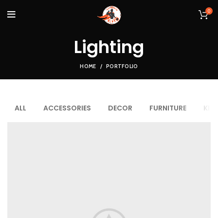
0
Lighting
HOME
PORTFOLIO
ALL
ACCESSORIES
DECOR
FURNITURE
KIT